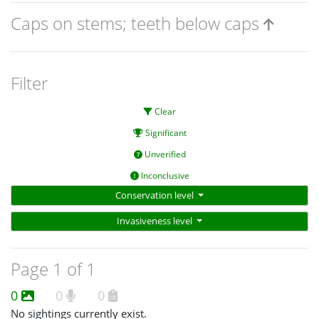
Caps on stems; teeth below caps
Filter
Clear
Significant
Unverified
Inconclusive
Conservation level
Invasiveness level
Page 1 of 1
0
0
0
No sightings currently exist.