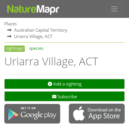
Places
Australian Capital Territory
Uriarra Village, ACT
sightings
species
Uriarra Village, ACT
Add a sighting
Subscribe