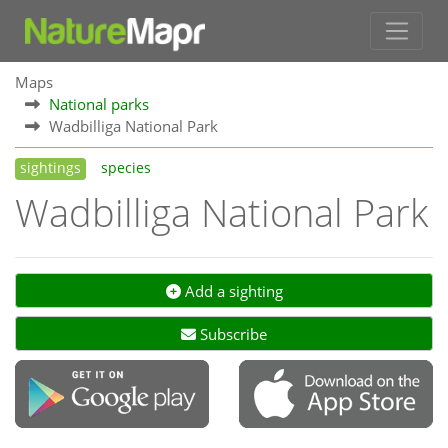
Maps
National parks
Wadbilliga National Park
sightings
species
Wadbilliga National Park
Add a sighting
Subscribe