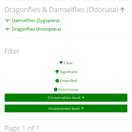
Dragonflies & Damselflies (Odonata)
Damselflies (Zygoptera)
Dragonflies (Anisoptera)
Filter
Clear
Significant
Unverified
Inconclusive
Conservation level
Invasiveness level
Page 1 of 1