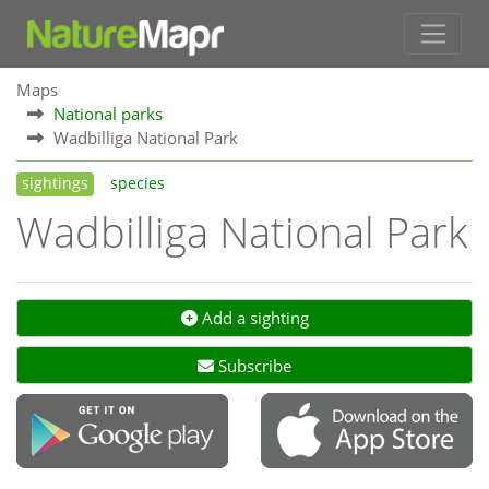
Maps
National parks
Wadbilliga National Park
sightings
species
Wadbilliga National Park
Add a sighting
Subscribe