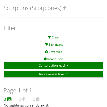
Scorpions (Scorpiones)
Filter
Clear
Significant
Unverified
Inconclusive
Conservation level
Invasiveness level
Page 1 of 1
0
0
0
No sightings currently exist.