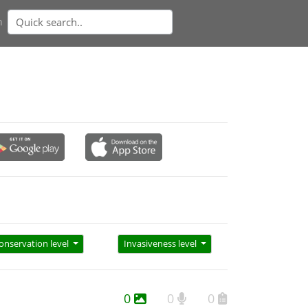
n
onservation level
Invasiveness level
0
0
0