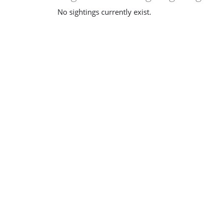
No sightings currently exist.