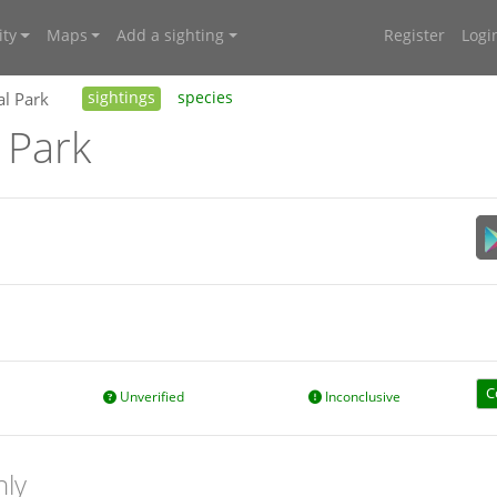
ty
Maps
Add a sighting
Register
Logi
al Park
sightings
species
 Park
C
Unverified
Inconclusive
nly