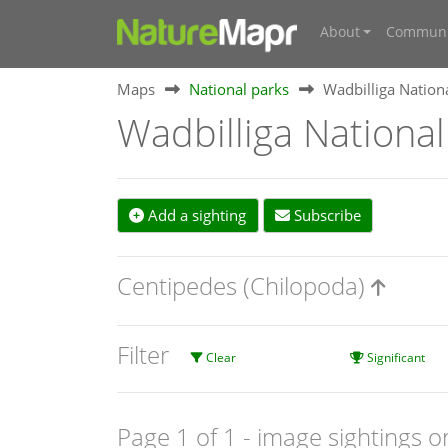
About
Communi
Maps
National parks
Wadbilliga Nation
Wadbilliga National
Add a sighting
Subscribe
Centipedes (Chilopoda)
Filter
Clear
Significant
Page 1 of 1
- image sightings o