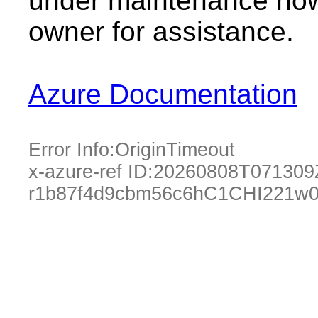
under maintenance now.
owner for assistance.
Azure Documentation
Error Info:
OriginTimeout
x-azure-ref ID:
20260808T071309
r1b87f4d9cbm56c6hC1CHI221w0