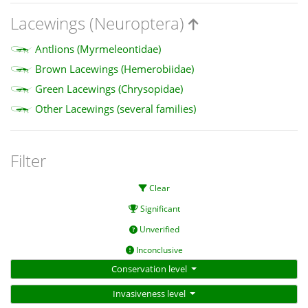
Lacewings (Neuroptera)
Antlions (Myrmeleontidae)
Brown Lacewings (Hemerobiidae)
Green Lacewings (Chrysopidae)
Other Lacewings (several families)
Filter
Clear
Significant
Unverified
Inconclusive
Conservation level
Invasiveness level