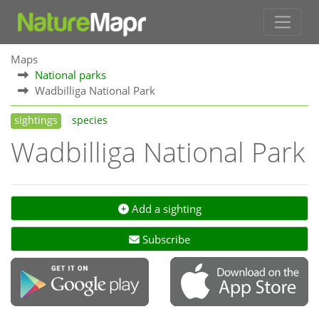
Maps
National parks
Wadbilliga National Park
sightings
species
Wadbilliga National Park
Add a sighting
Subscribe