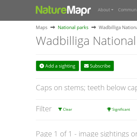
About
Communi
Maps
National parks
Wadbilliga Nation
Wadbilliga National
Add a sighting
Subscribe
Caps on stems; teeth below c
Filter
Clear
Significant
Page 1 of 1
- image sightings o