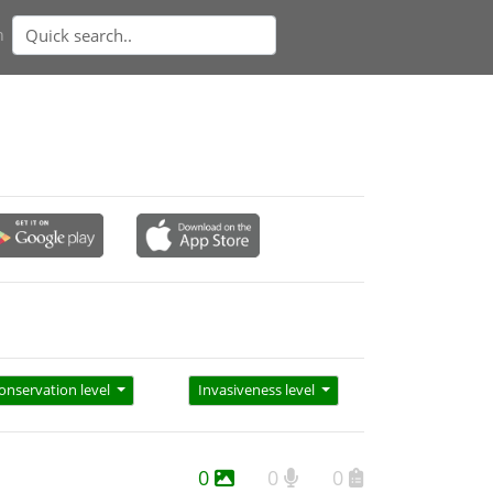
n
onservation level
Invasiveness level
0
0
0