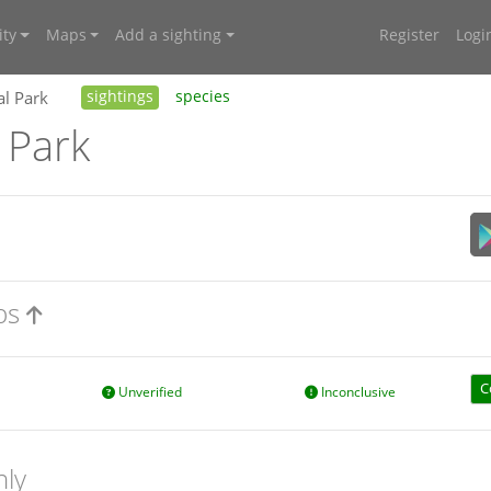
ty
Maps
Add a sighting
Register
Logi
al Park
sightings
species
 Park
aps
C
Unverified
Inconclusive
nly