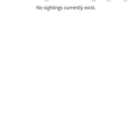
No sightings currently exist.