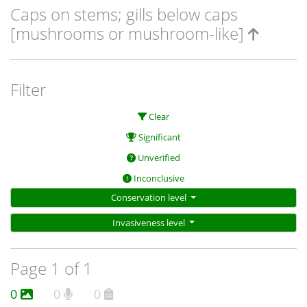
Caps on stems; gills below caps
[mushrooms or mushroom-like]
Filter
Clear
Significant
Unverified
Inconclusive
Conservation level
Invasiveness level
Page 1 of 1
0
0
0