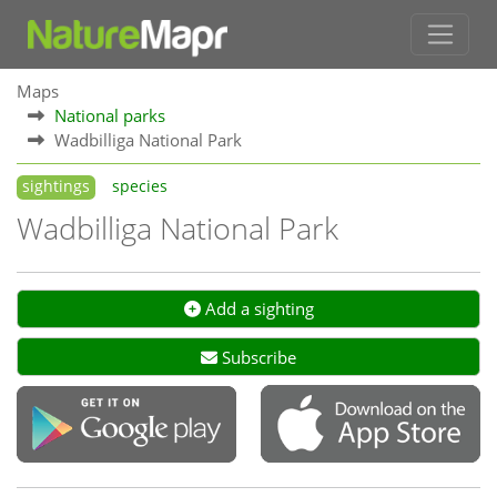
Maps
National parks
Wadbilliga National Park
sightings
species
Wadbilliga National Park
Add a sighting
Subscribe