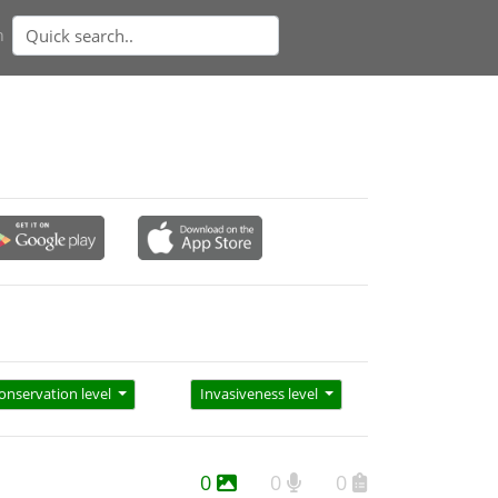
n
onservation level
Invasiveness level
0
0
0