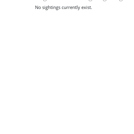
No sightings currently exist.