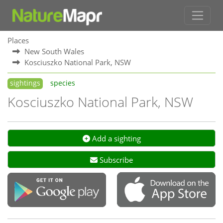
Places
New South Wales
Kosciuszko National Park, NSW
sightings
species
Kosciuszko National Park, NSW
Add a sighting
Subscribe