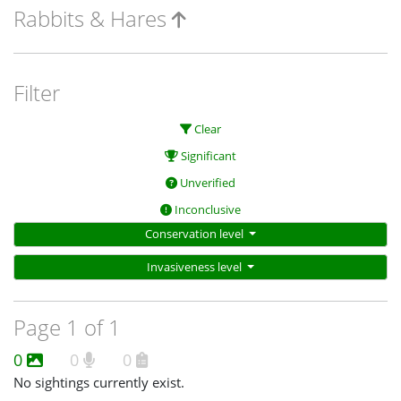
Rabbits & Hares
Filter
Clear
Significant
Unverified
Inconclusive
Conservation level
Invasiveness level
Page 1 of 1
0
0
0
No sightings currently exist.