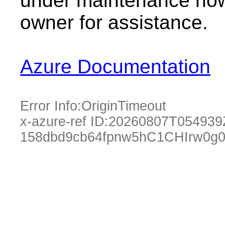
under maintenance now.
owner for assistance.
Azure Documentation
Error Info:
OriginTimeout
x-azure-ref ID:
20260807T054939
158dbd9cb64fpnw5hC1CHIrw0g0