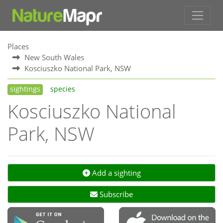
Places
New South Wales
Kosciuszko National Park, NSW
sightings
species
Kosciuszko National
Park, NSW
Add a sighting
Subscribe