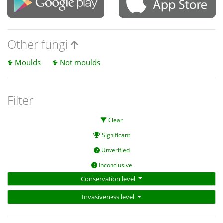
Other fungi
Moulds
Not moulds
Filter
Clear
Significant
Unverified
Inconclusive
Conservation level
Invasiveness level