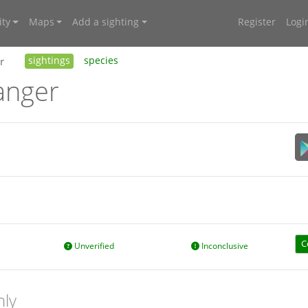
ty
Maps
Add a sighting
Register
Logi
r
sightings
species
anger
C
Unverified
Inconclusive
nly