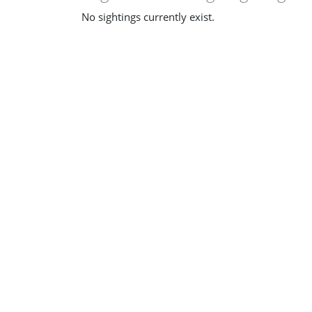
No sightings currently exist.