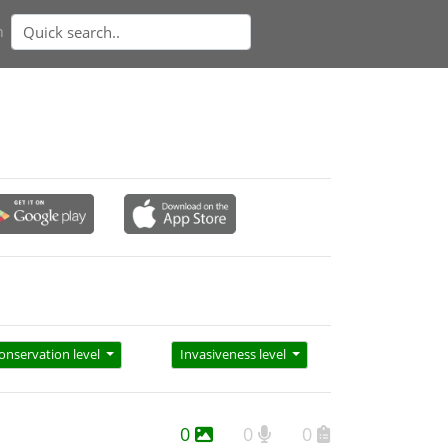
n
onservation level
Invasiveness level
0
0
0