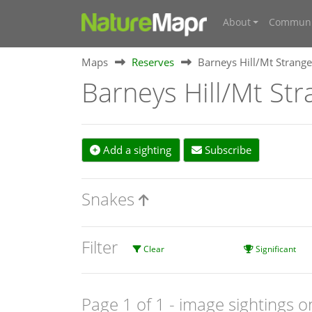
About
Communi
Maps
Reserves
Barneys Hill/Mt Strange
Barneys Hill/Mt Str
Add a sighting
Subscribe
Snakes
Filter
Clear
Significant
Page 1 of 1
- image sightings o