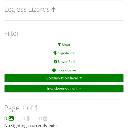
Legless Lizards
Filter
Clear
Significant
Unverified
Inconclusive
Conservation level
Invasiveness level
Page 1 of 1
0
0
0
No sightings currently exist.