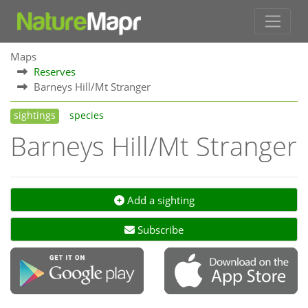
Maps
Reserves
Barneys Hill/Mt Stranger
sightings
species
Barneys Hill/Mt Stranger
Add a sighting
Subscribe