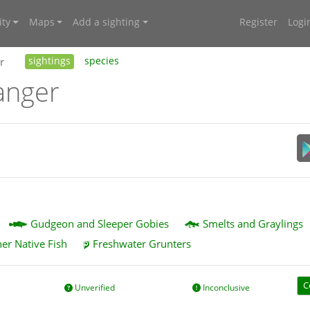
ty
Maps
Add a sighting
Register
Logi
r
sightings
species
anger
Gudgeon and Sleeper Gobies
Smelts and Graylings
er Native Fish
Freshwater Grunters
C
Unverified
Inconclusive