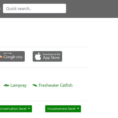
n
Lamprey
Freshwater Catfish
onservation level
Invasiveness level