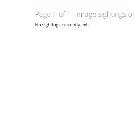
Page 1 of 1
- image sightings o
No sightings currently exist.