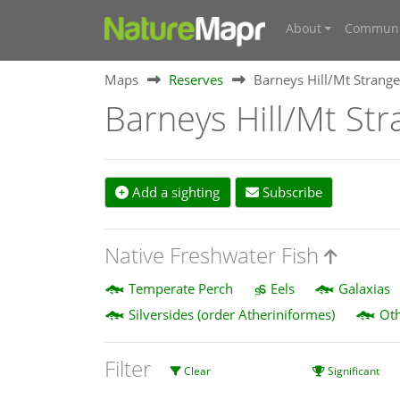
About
Communi
Maps
Reserves
Barneys Hill/Mt Strange
Barneys Hill/Mt Str
Add a sighting
Subscribe
Native Freshwater Fish
Temperate Perch
Eels
Galaxias
Silversides (order Atheriniformes)
Oth
Filter
Clear
Significant