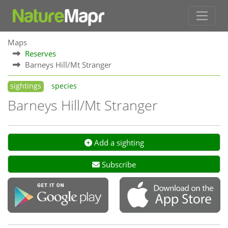
Maps
Reserves
Barneys Hill/Mt Stranger
sightings
species
Barneys Hill/Mt Stranger
Add a sighting
Subscribe