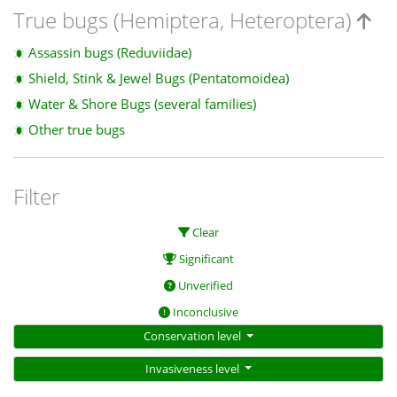
True bugs (Hemiptera, Heteroptera)
Assassin bugs (Reduviidae)
Shield, Stink & Jewel Bugs (Pentatomoidea)
Water & Shore Bugs (several families)
Other true bugs
Filter
Clear
Significant
Unverified
Inconclusive
Conservation level
Invasiveness level