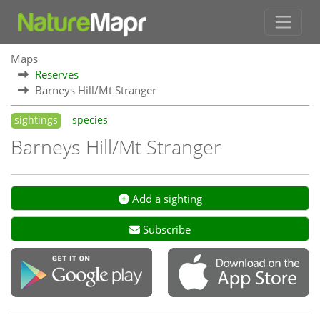
Maps
Reserves
Barneys Hill/Mt Stranger
sightings
species
Barneys Hill/Mt Stranger
Add a sighting
Subscribe