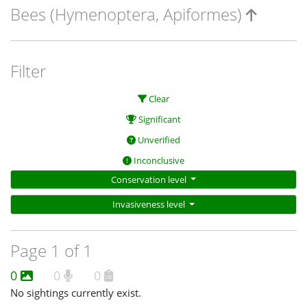
Bees (Hymenoptera, Apiformes)
Filter
Clear
Significant
Unverified
Inconclusive
Conservation level
Invasiveness level
Page 1 of 1
0
0
0
No sightings currently exist.