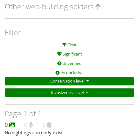
Other web-building spiders
Filter
Clear
Significant
Unverified
Inconclusive
Conservation level
Invasiveness level
Page 1 of 1
0
0
0
No sightings currently exist.