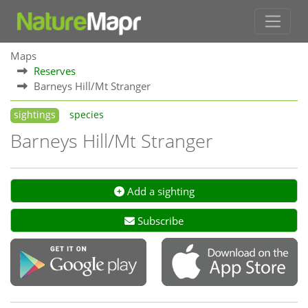
Maps
Reserves
Barneys Hill/Mt Stranger
sightings
species
Barneys Hill/Mt Stranger
Add a sighting
Subscribe