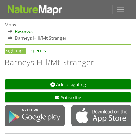
Maps
Reserves
Barneys Hill/Mt Stranger
sightings
species
Barneys Hill/Mt Stranger
Add a sighting
Subscribe