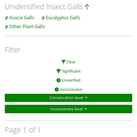
Unidentified Insect Galls
Acacia Galls
Eucalyptus Galls
Other Plant Galls
Filter
Clear
Significant
Unverified
Inconclusive
Conservation level
Invasiveness level
Page 1 of 1