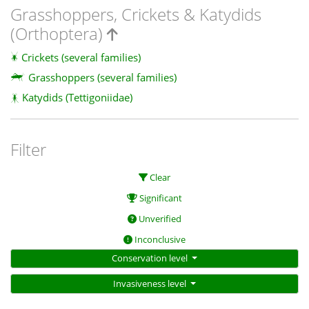
Grasshoppers, Crickets & Katydids
(Orthoptera)
Crickets (several families)
Grasshoppers (several families)
Katydids (Tettigoniidae)
Filter
Clear
Significant
Unverified
Inconclusive
Conservation level
Invasiveness level