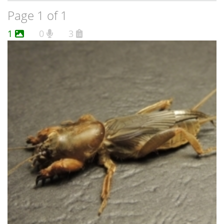
Page 1 of 1
1
0
3