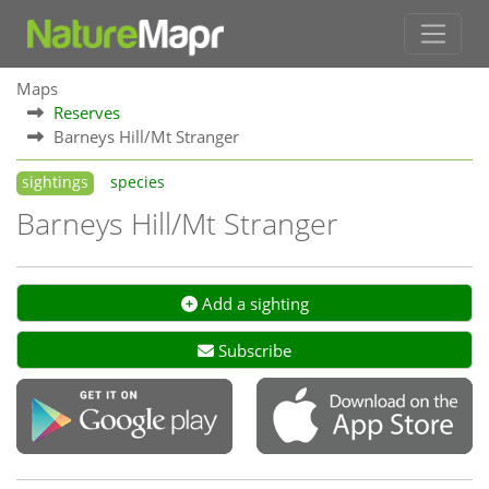
Maps
Reserves
Barneys Hill/Mt Stranger
sightings
species
Barneys Hill/Mt Stranger
Add a sighting
Subscribe