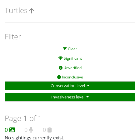
Turtles
Filter
Clear
Significant
Unverified
Inconclusive
Conservation level
Invasiveness level
Page 1 of 1
0
0
0
No sightings currently exist.