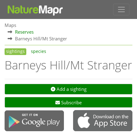
Maps
Reserves
Barneys Hill/Mt Stranger
sightings
species
Barneys Hill/Mt Stranger
Add a sighting
Subscribe