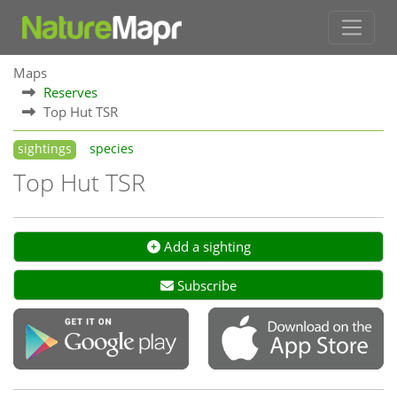
Maps
Reserves
Top Hut TSR
sightings
species
Top Hut TSR
Add a sighting
Subscribe