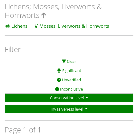
Lichens; Mosses, Liverworts &
Hornworts
Lichens
Mosses, Liverworts & Hornworts
Filter
Clear
Significant
Unverified
Inconclusive
Conservation level
Invasiveness level
Page 1 of 1