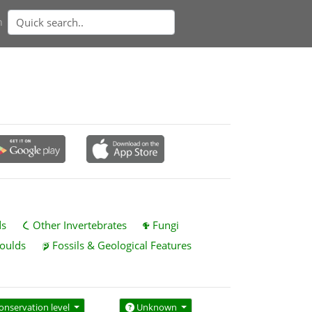
n
ds
Other Invertebrates
Fungi
oulds
Fossils & Geological Features
onservation level
Unknown