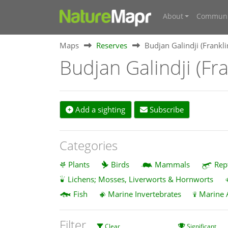
About
Communi
Maps
Reserves
Budjan Galindji (Frankl
Budjan Galindji (Fr
Add a sighting
Subscribe
Categories
Plants
Birds
Mammals
Rep
Lichens; Mosses, Liverworts & Hornworts
Fish
Marine Invertebrates
Marine 
Filter
Clear
Significant