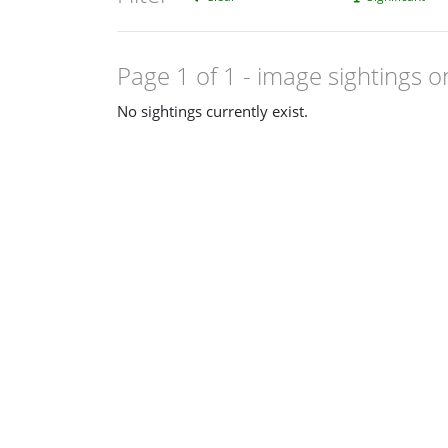
Page 1 of 1
- image sightings o
No sightings currently exist.