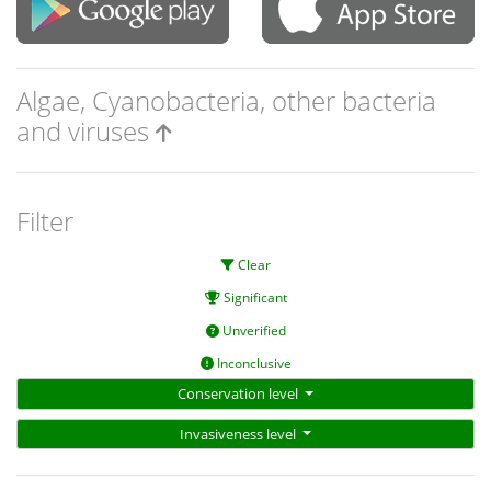
Algae, Cyanobacteria, other bacteria
and viruses
Filter
Clear
Significant
Unverified
Inconclusive
Conservation level
Invasiveness level