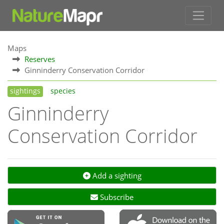
Maps
Reserves
Ginninderry Conservation Corridor
sightings
species
Ginninderry
Conservation Corridor
Add a sighting
Subscribe