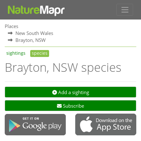
Places
New South Wales
Brayton, NSW
sightings
species
Brayton, NSW species
Add a sighting
Subscribe