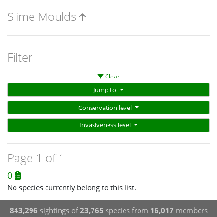
Slime Moulds
Filter
Clear
Jump to
Conservation level
Invasiveness level
Page 1 of 1
0
No species currently belong to this list.
843,296
sightings of
23,765
species from
16,017
members