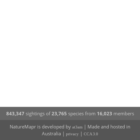
843,347
sightings of
23,765
species from
16,023
members
NatureMapr is developed by
| Made and hosted in
at3am
Australia |
|
privacy
CCA 3.0