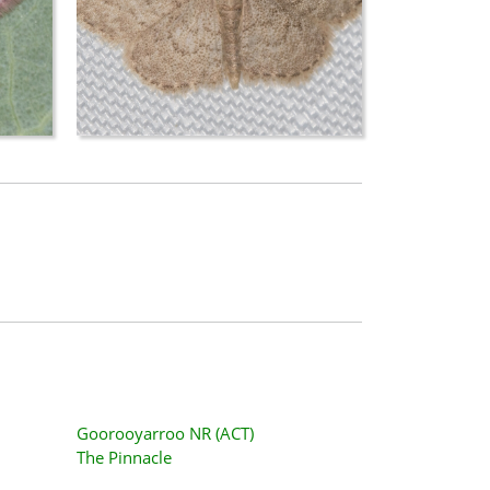
Goorooyarroo NR (ACT)
The Pinnacle