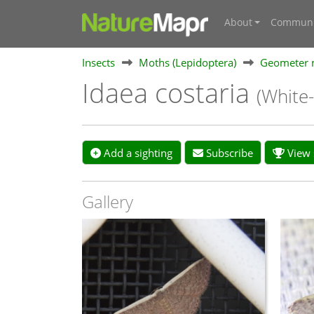
About
Communi
Insects
Moths (Lepidoptera)
Geometer 
Idaea costaria
(White
Add a sighting
Subscribe
View s
Gallery