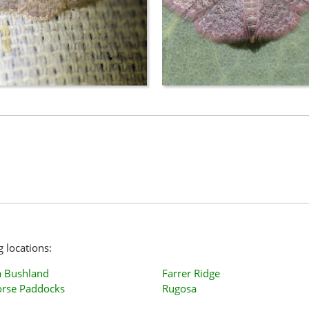
g locations:
 Bushland
Farrer Ridge
orse Paddocks
Rugosa