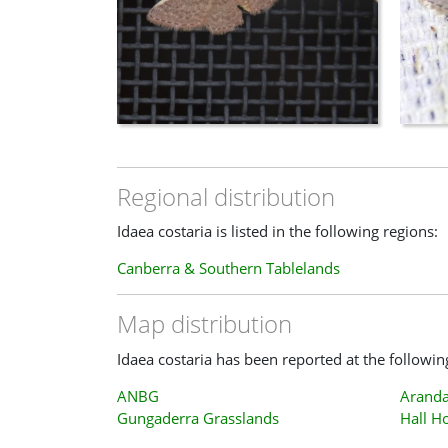
Regional distribution
Idaea costaria is listed in the following regions:
Canberra & Southern Tablelands
Map distribution
Idaea costaria has been reported at the followin
ANBG
Aranda
Gungaderra Grasslands
Hall H