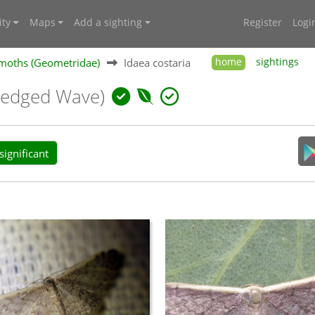
ty
Maps
Add a sighting
Register
Logi
moths (Geometridae)
Idaea costaria
home
sightings
-edged Wave)
ignificant