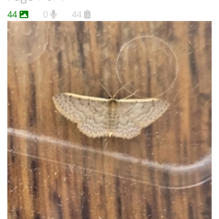
44
0
44