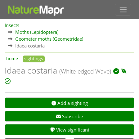
Insects
Moths (Lepidoptera)
Geometer moths (Geometridae)
Idaea costaria
home
sightings
Idaea costaria
(White-edged Wave)
Add a sighting
Subscribe
View significant