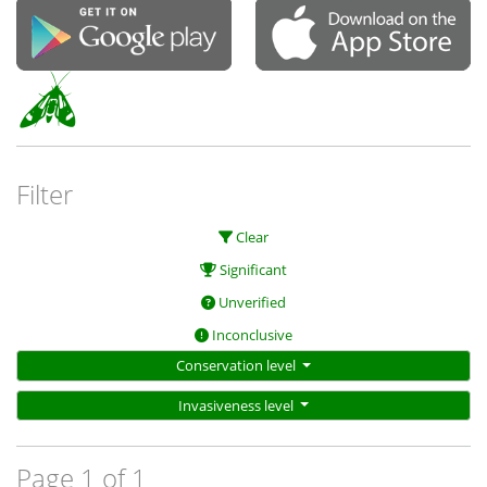
Filter
Clear
Significant
Unverified
Inconclusive
Conservation level
Invasiveness level
Page 1 of 1