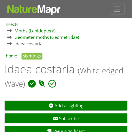
Insects
Moths (Lepidoptera)
Geometer moths (Geometridae)
Idaea costaria
home
sightings
Idaea costaria
(White-edged
Wave)
Add a sighting
Subscribe
View significant