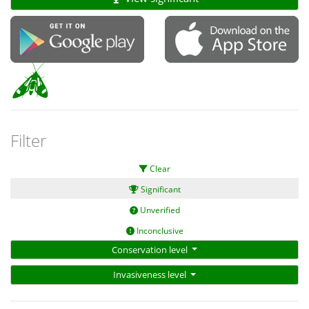
Filter
Clear
Significant
Unverified
Inconclusive
Conservation level
Invasiveness level