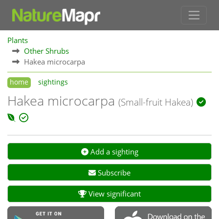
Plants
Other Shrubs
Hakea microcarpa
home
sightings
Hakea microcarpa
(Small-fruit Hakea)
Add a sighting
Subscribe
View significant