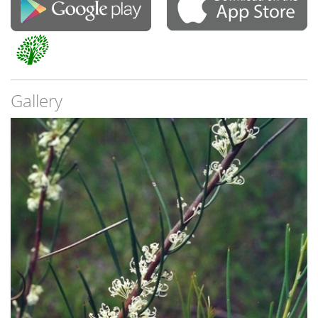
Gallery