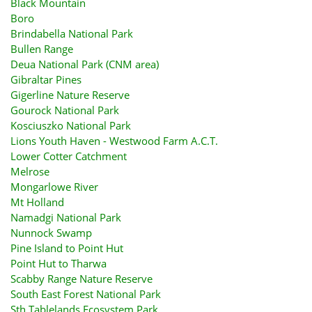
Black Mountain
Boro
Brindabella National Park
Bullen Range
Deua National Park (CNM area)
Gibraltar Pines
Gigerline Nature Reserve
Gourock National Park
Kosciuszko National Park
Lions Youth Haven - Westwood Farm A.C.T.
Lower Cotter Catchment
Melrose
Mongarlowe River
Mt Holland
Namadgi National Park
Nunnock Swamp
Pine Island to Point Hut
Point Hut to Tharwa
Scabby Range Nature Reserve
South East Forest National Park
Sth Tablelands Ecosystem Park