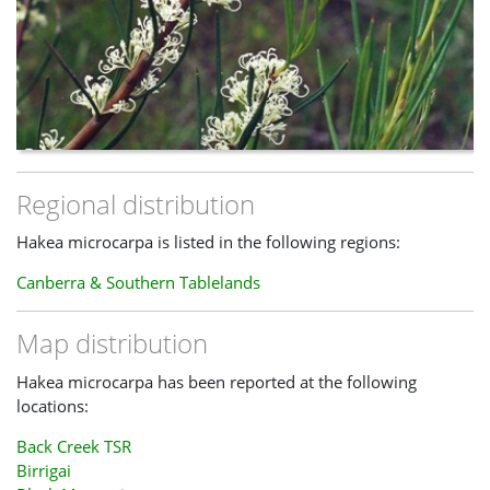
Regional distribution
Hakea microcarpa is listed in the following regions:
Canberra & Southern Tablelands
Map distribution
Hakea microcarpa has been reported at the following
locations:
Back Creek TSR
Birrigai