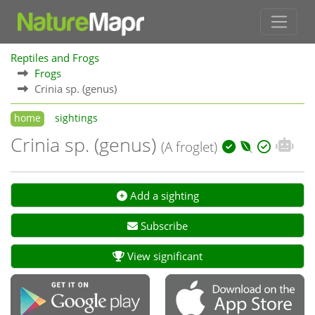
Reptiles and Frogs
Frogs
Crinia sp. (genus)
home
sightings
Crinia sp. (genus)
(A froglet)
Add a sighting
Subscribe
View significant