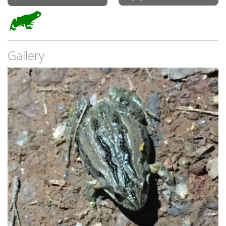
Gallery