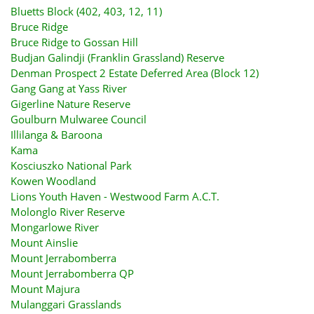
Bluetts Block (402, 403, 12, 11)
Bruce Ridge
Bruce Ridge to Gossan Hill
Budjan Galindji (Franklin Grassland) Reserve
Denman Prospect 2 Estate Deferred Area (Block 12)
Gang Gang at Yass River
Gigerline Nature Reserve
Goulburn Mulwaree Council
Illilanga & Baroona
Kama
Kosciuszko National Park
Kowen Woodland
Lions Youth Haven - Westwood Farm A.C.T.
Molonglo River Reserve
Mongarlowe River
Mount Ainslie
Mount Jerrabomberra
Mount Jerrabomberra QP
Mount Majura
Mulanggari Grasslands