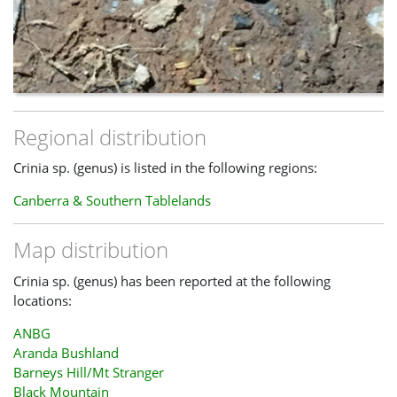
Regional distribution
Crinia sp. (genus) is listed in the following regions:
Canberra & Southern Tablelands
Map distribution
Crinia sp. (genus) has been reported at the following
locations:
ANBG
Aranda Bushland
Barneys Hill/Mt Stranger
Black Mountain