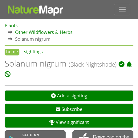
Plants
Other Wildflowers & Herbs
Solanum nigrum
home
sightings
Solanum nigrum
(Black Nightshade)
Add a sighting
Subscribe
View significant