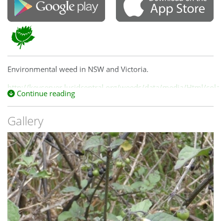
Environmental weed in NSW and Victoria.
http://keyserver.lucidcentral.org/weeds/data/media/Html/so
Continue reading
Gallery