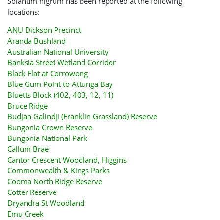
Solanum nigrum has been reported at the following
locations:
ANU Dickson Precinct
Aranda Bushland
Australian National University
Banksia Street Wetland Corridor
Black Flat at Corrowong
Blue Gum Point to Attunga Bay
Bluetts Block (402, 403, 12, 11)
Bruce Ridge
Budjan Galindji (Franklin Grassland) Reserve
Bungonia Crown Reserve
Bungonia National Park
Callum Brae
Cantor Crescent Woodland, Higgins
Commonwealth & Kings Parks
Cooma North Ridge Reserve
Cotter Reserve
Dryandra St Woodland
Emu Creek