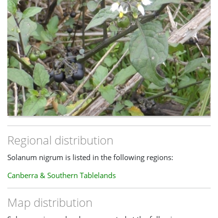
Regional distribution
Solanum nigrum is listed in the following regions:
Canberra & Southern Tablelands
Map distribution