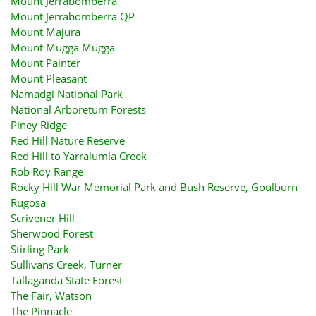
Mount Jerrabomberra
Mount Jerrabomberra QP
Mount Majura
Mount Mugga Mugga
Mount Painter
Mount Pleasant
Namadgi National Park
National Arboretum Forests
Piney Ridge
Red Hill Nature Reserve
Red Hill to Yarralumla Creek
Rob Roy Range
Rocky Hill War Memorial Park and Bush Reserve, Goulburn
Rugosa
Scrivener Hill
Sherwood Forest
Stirling Park
Sullivans Creek, Turner
Tallaganda State Forest
The Fair, Watson
The Pinnacle