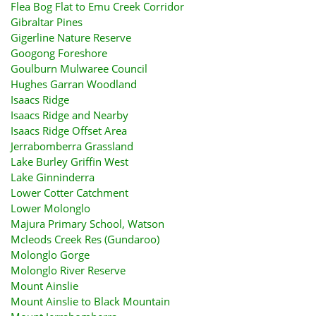
Flea Bog Flat to Emu Creek Corridor
Gibraltar Pines
Gigerline Nature Reserve
Googong Foreshore
Goulburn Mulwaree Council
Hughes Garran Woodland
Isaacs Ridge
Isaacs Ridge and Nearby
Isaacs Ridge Offset Area
Jerrabomberra Grassland
Lake Burley Griffin West
Lake Ginninderra
Lower Cotter Catchment
Lower Molonglo
Majura Primary School, Watson
Mcleods Creek Res (Gundaroo)
Molonglo Gorge
Molonglo River Reserve
Mount Ainslie
Mount Ainslie to Black Mountain