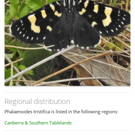
Regional distribution
Phalaenoides tristifica is listed in the following regions:
Canberra & Southern Tablelands