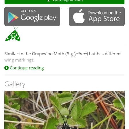
Similar to the Grapevine Moth (
P. glycinae
) but has different
wing markings.
Continue reading
See:
https://lepidoptera.butterflyhouse.com.au/agar/tristifica.html
Gallery
The larva feeds on Epilobium and Oenothera.