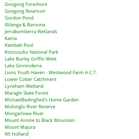
Googong Foreshore
Googong Reservoir
Gordon Pond
Illilanga & Baroona
Jerrabomberra Wetlands
Kama
Kambah Pool
Kosciuszko National Park
Lake Burley Griffin West
Lake Ginninderra
Lions Youth Haven - Westwood Farm A.C.T.
Lower Cotter Catchment
Lyneham Wetland
Maragle State Forest
MichaelBedingfied's Home Garden
Molonglo River Reserve
Mongarlowe River
Mount Ainslie to Black Mountain
Mount Majura
Mt Holland