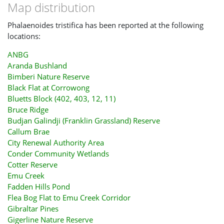
Map distribution
Phalaenoides tristifica has been reported at the following
locations:
ANBG
Aranda Bushland
Bimberi Nature Reserve
Black Flat at Corrowong
Bluetts Block (402, 403, 12, 11)
Bruce Ridge
Budjan Galindji (Franklin Grassland) Reserve
Callum Brae
City Renewal Authority Area
Conder Community Wetlands
Cotter Reserve
Emu Creek
Fadden Hills Pond
Flea Bog Flat to Emu Creek Corridor
Gibraltar Pines
Gigerline Nature Reserve