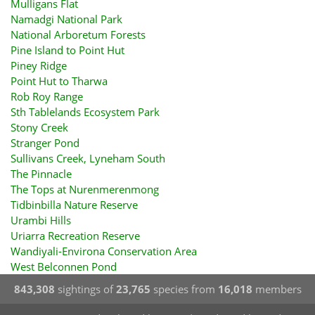
Mulligans Flat
Namadgi National Park
National Arboretum Forests
Pine Island to Point Hut
Piney Ridge
Point Hut to Tharwa
Rob Roy Range
Sth Tablelands Ecosystem Park
Stony Creek
Stranger Pond
Sullivans Creek, Lyneham South
The Pinnacle
The Tops at Nurenmerenmong
Tidbinbilla Nature Reserve
Urambi Hills
Uriarra Recreation Reserve
Wandiyali-Environa Conservation Area
West Belconnen Pond
843,308
sightings of
23,765
species from
16,018
members