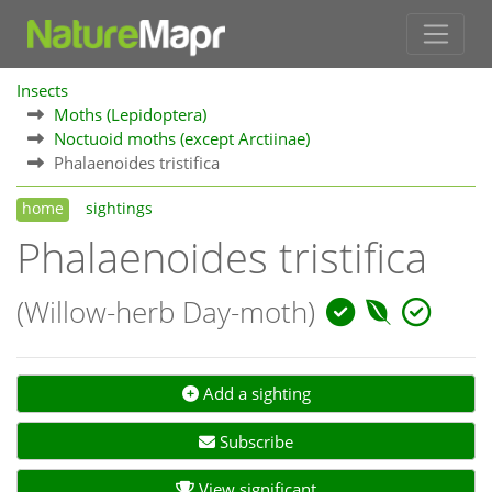
Insects
Moths (Lepidoptera)
Noctuoid moths (except Arctiinae)
Phalaenoides tristifica
home
sightings
Phalaenoides tristifica
(Willow-herb Day-moth)
Add a sighting
Subscribe
View significant