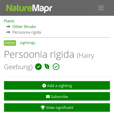
Plants
Other Shrubs
Persoonia rigida
home
sightings
Persoonia rigida
(Hairy
Geebung)
Add a sighting
Subscribe
View significant