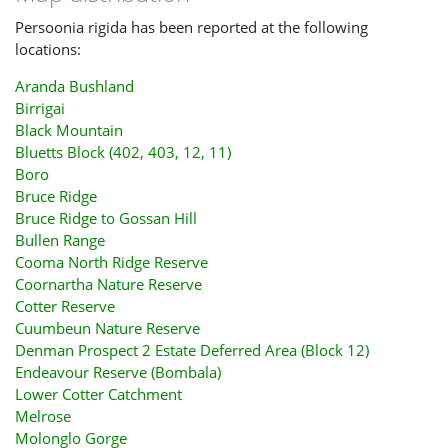
Persoonia rigida has been reported at the following
locations:
Aranda Bushland
Birrigai
Black Mountain
Bluetts Block (402, 403, 12, 11)
Boro
Bruce Ridge
Bruce Ridge to Gossan Hill
Bullen Range
Cooma North Ridge Reserve
Coornartha Nature Reserve
Cotter Reserve
Cuumbeun Nature Reserve
Denman Prospect 2 Estate Deferred Area (Block 12)
Endeavour Reserve (Bombala)
Lower Cotter Catchment
Melrose
Molonglo Gorge