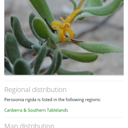
Regional distribution
Persoonia rigida is listed in the following regions:
Canberra & Southern Tablelands
Map distribution