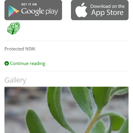
Protected NSW.
Continue reading
Gallery