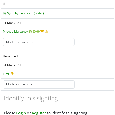
Symphypleona sp. (order)
31 Mar 2021
MichaelMulvaney
Unverified
31 Mar 2021
TimL
Identify this sighting
Please
Login
or
Register
to identify this sighting.