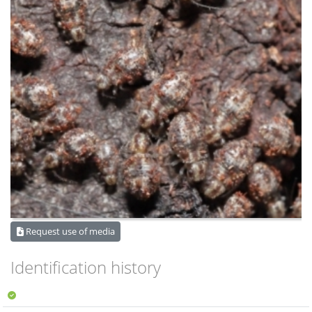
Request use of media
Identification history