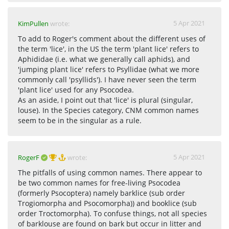
5 Apr 2021
KimPullen
wrote:
To add to Roger's comment about the different uses of
the term 'lice', in the US the term 'plant lice' refers to
Aphididae (i.e. what we generally call aphids), and
'jumping plant lice' refers to Psyllidae (what we more
commonly call 'psyllids'). I have never seen the term
'plant lice' used for any Psocodea.
As an aside, I point out that 'lice' is plural (singular,
louse). In the Species category, CNM common names
seem to be in the singular as a rule.
5 Apr 2021
RogerF
wrote:
The pitfalls of using common names. There appear to
be two common names for free-living Psocodea
(formerly Psocoptera) namely barklice (sub order
Trogiomorpha and Psocomorpha)) and booklice (sub
order Troctomorpha). To confuse things, not all species
of barklouse are found on bark but occur in litter and