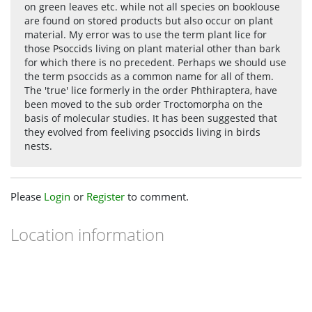
on green leaves etc. while not all species on booklouse
are found on stored products but also occur on plant
material. My error was to use the term plant lice for
those Psoccids living on plant material other than bark
for which there is no precedent. Perhaps we should use
the term psoccids as a common name for all of them.
The 'true' lice formerly in the order Phthiraptera, have
been moved to the sub order Troctomorpha on the
basis of molecular studies. It has been suggested that
they evolved from feeliving psoccids living in birds
nests.
Please
Login
or
Register
to comment.
Location information