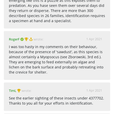
emerging like this is a puzzle as this exposes them to
predation. As you hase seen them over several days did
they return or disperse. There are more than 300
described species in 26 families, identificastion requires
a specimen at hand and a specialist.
1 Apr 2021
RogerF
wrote:
I was too hasty in my comments on their behaviour,
because of the presence of 'sawdust', as this species is
almost certainly a Myopsocus (see Zborowski, 3rd ed.).
They are emerging to feed externally on algae and
lichen on the bark surface and probably retreating into
the crevice for shelter.
1 Apr 2021
TimL
wrote:
See the earlier sighting of these insects under 4377702.
Thanks to you all for your efforts in identification.