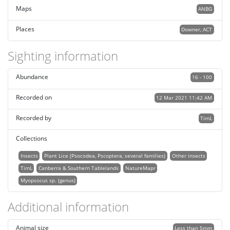
Maps
ANBG
Places
Downer, ACT
Sighting information
Abundance
16 - 100
Recorded on
12 Mar 2021 11:42 AM
Recorded by
TimL
Collections
Insects
Plant Lice (Psocodea, Pscoptera, several families)
Other insects
TimL
Canberra & Southern Tablelands
NatureMapr
Myopsocus sp. (genus)
Additional information
Animal size
Less than 5mm