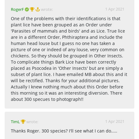
1 Apr 2021
RogerF
wrote:
One of the problems with their identifications is that
plant lice have been grouped as an Order under
'Parasites of mammals and birds' and as Lice. True lice
are in a different Order, Phthiraptera and include the
human head louse but I guess no one has taken a
picture of one or indeed of any louse, very common on
chickens. So they should be grouped in Other Insects.
To complicate things Bark Lice have been correctly
placed as Psocodea in 'Other Insects' but are simply a
subset of plant lice. I have emailed MB about this and it
will be rectified. Thanks for your additional pictures.
Actually I knew nothing much about this Order before
this morning so it was an interesting diversion. There
about 300 specues to photograph!!
1 Apr 2021
TimL
wrote:
Thanks Roger. 300 species? I'll see what I can do.....