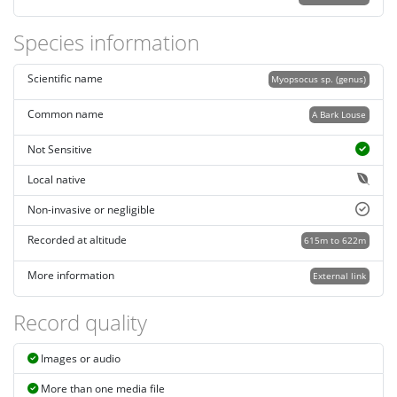
Species information
Scientific name
Myopsocus sp. (genus)
Common name
A Bark Louse
Not Sensitive
Local native
Non-invasive or negligible
Recorded at altitude
615m to 622m
More information
External link
Record quality
Images or audio
More than one media file