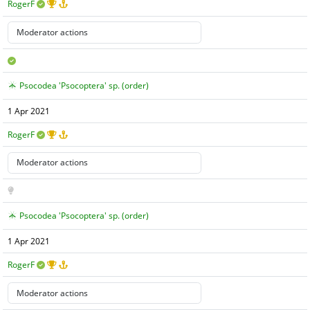
RogerF
Psocodea 'Psocoptera' sp. (order)
1 Apr 2021
RogerF
Psocodea 'Psocoptera' sp. (order)
1 Apr 2021
RogerF