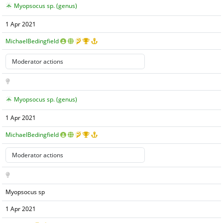
Myopsocus sp. (genus)
1 Apr 2021
MichaelBedingfield
Myopsocus sp. (genus)
1 Apr 2021
MichaelBedingfield
Myopsocus sp
1 Apr 2021