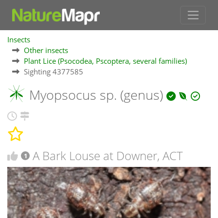
Insects
Other insects
Plant Lice (Psocodea, Pscoptera, several families)
Sighting 4377585
Myopsocus sp. (genus)
A Bark Louse at Downer, ACT
1