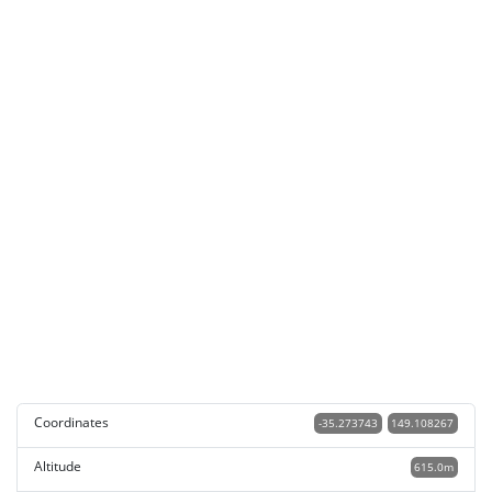
Coordinates
-35.273743
149.108267
Altitude
615.0m