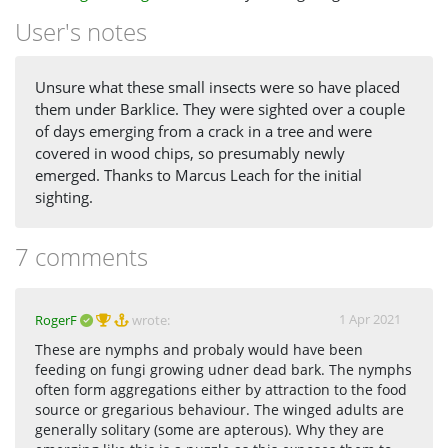
User's notes
Unsure what these small insects were so have placed
them under Barklice. They were sighted over a couple
of days emerging from a crack in a tree and were
covered in wood chips, so presumably newly
emerged. Thanks to Marcus Leach for the initial
sighting.
7 comments
1 Apr 2021
RogerF
wrote:
These are nymphs and probaly would have been
feeding on fungi growing udner dead bark. The nymphs
often form aggregations either by attraction to the food
source or gregarious behaviour. The winged adults are
generally solitary (some are apterous). Why they are