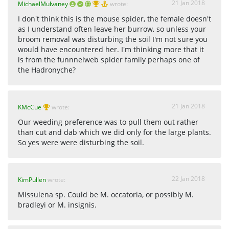
21 Jan 2018
MichaelMulvaney
wrote:
I don't think this is the mouse spider, the female doesn't
as I understand often leave her burrow, so unless your
broom removal was disturbing the soil I'm not sure you
would have encountered her. I'm thinking more that it
is from the funnnelweb spider family perhaps one of
the Hadronyche?
21 Jan 2018
KMcCue
wrote:
Our weeding preference was to pull them out rather
than cut and dab which we did only for the large plants.
So yes were were disturbing the soil.
22 Jan 2018
KimPullen
wrote:
Missulena sp. Could be M. occatoria, or possibly M.
bradleyi or M. insignis.