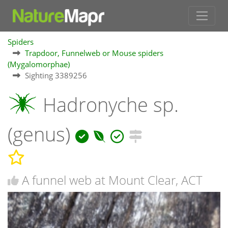
Spiders
Trapdoor, Funnelweb or Mouse spiders
(Mygalomorphae)
Sighting 3389256
Hadronyche sp.
(genus)
A funnel web at Mount Clear, ACT