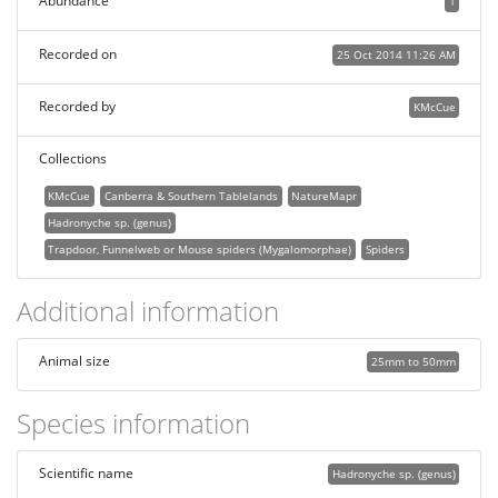
Abundance
1
Recorded on
25 Oct 2014 11:26 AM
Recorded by
KMcCue
Collections
KMcCue
Canberra & Southern Tablelands
NatureMapr
Hadronyche sp. (genus)
Trapdoor, Funnelweb or Mouse spiders (Mygalomorphae)
Spiders
Additional information
Animal size
25mm to 50mm
Species information
Scientific name
Hadronyche sp. (genus)