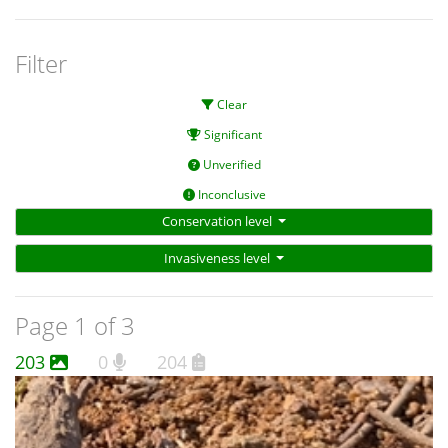
Filter
Clear
Significant
Unverified
Inconclusive
Conservation level
Invasiveness level
Page 1 of 3
203
0
204