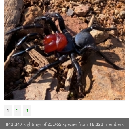
1
2
3
843,347
sightings of
23,765
species from
16,023
members