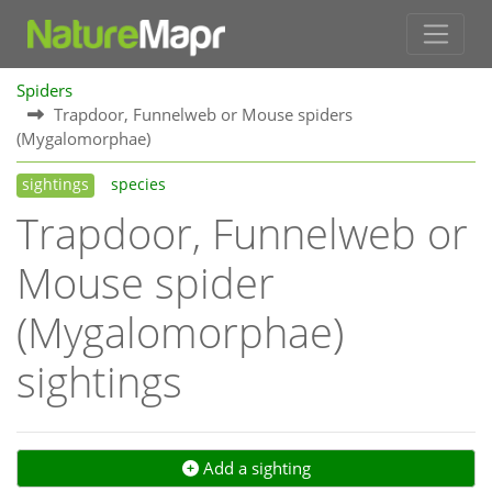
Spiders
Trapdoor, Funnelweb or Mouse spiders
(Mygalomorphae)
sightings
species
Trapdoor, Funnelweb or
Mouse spider
(Mygalomorphae)
sightings
Add a sighting