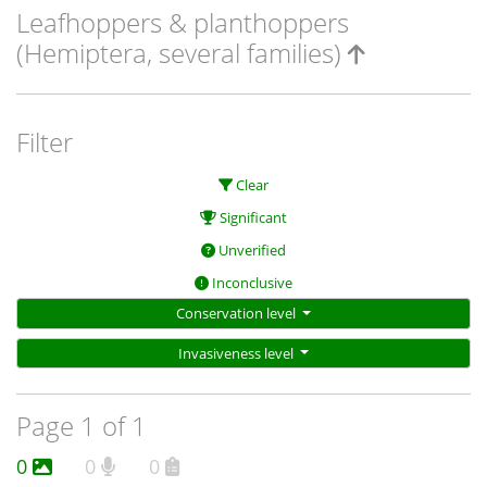
Leafhoppers & planthoppers
(Hemiptera, several families)
Filter
Clear
Significant
Unverified
Inconclusive
Conservation level
Invasiveness level
Page 1 of 1
0
0
0