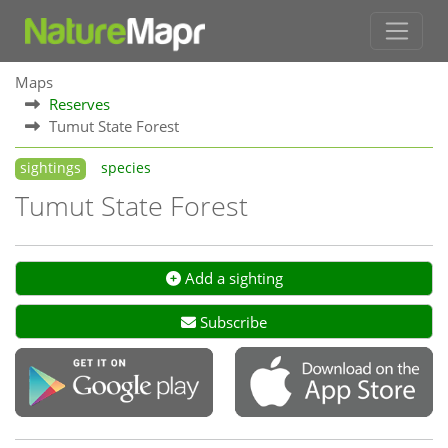
Maps
Reserves
Tumut State Forest
sightings
species
Tumut State Forest
Add a sighting
Subscribe