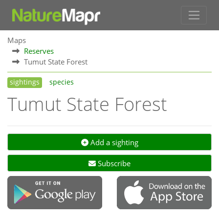
Maps
Reserves
Tumut State Forest
sightings
species
Tumut State Forest
Add a sighting
Subscribe