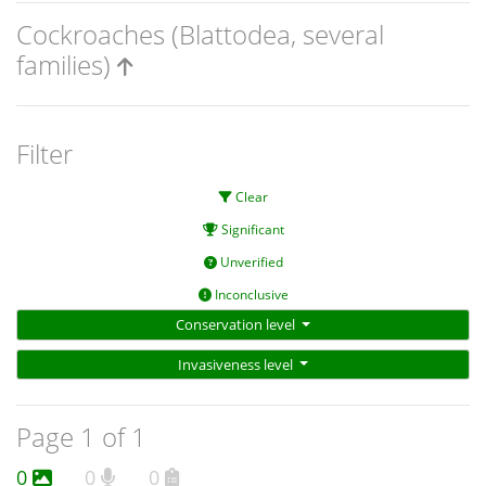
Cockroaches (Blattodea, several
families)
Filter
Clear
Significant
Unverified
Inconclusive
Conservation level
Invasiveness level
Page 1 of 1
0
0
0