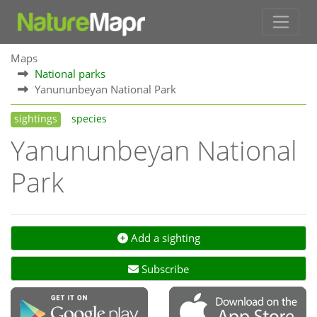
Maps
National parks
Yanununbeyan National Park
sightings
species
Yanununbeyan National
Park
Add a sighting
Subscribe