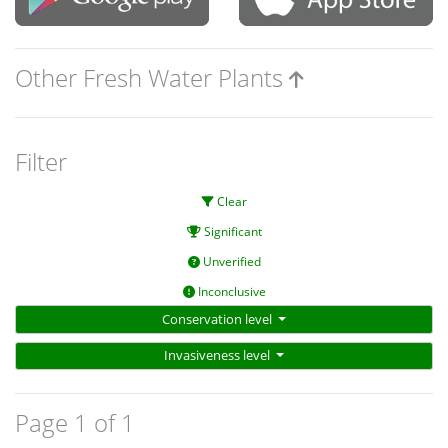
Other Fresh Water Plants
Filter
Clear
Significant
Unverified
Inconclusive
Conservation level
Invasiveness level
Page 1 of 1