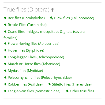
True flies (Diptera)
Bee flies (Bombyliidae)
Blow flies (Calliphoridae)
Bristle Flies (Tachinidae)
Crane flies, midges, mosquitoes & gnats (several
families)
Flower-loving flies (Apioceridae)
Hover flies (Syrphidae)
Long-legged Flies (Dolichopodidae)
March or Horse flies (Tabanidae)
Mydas flies (Mydidae)
Pelecorhynchid flies (Pelecorhynchidae)
Robber flies (Asilidae)
Stiletto flies (Therevidae)
Tangle-vein flies (Nemestrinidae)
Other true flies