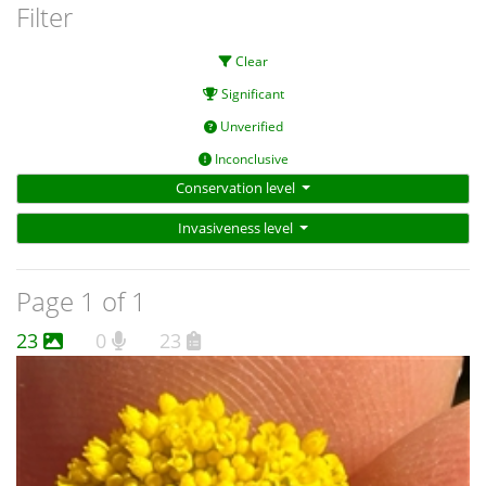
Filter
Clear
Significant
Unverified
Inconclusive
Conservation level
Invasiveness level
Page 1 of 1
23
0
23