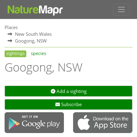
Places
New South Wales
Googong, NSW
sightings
species
Googong, NSW
Add a sighting
Subscribe