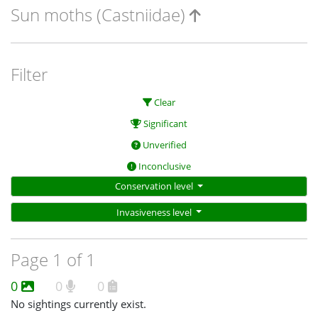
Sun moths (Castniidae)
Filter
Clear
Significant
Unverified
Inconclusive
Conservation level
Invasiveness level
Page 1 of 1
0
0
0
No sightings currently exist.