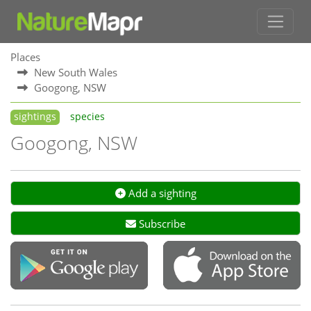
Places
New South Wales
Googong, NSW
sightings
species
Googong, NSW
Add a sighting
Subscribe