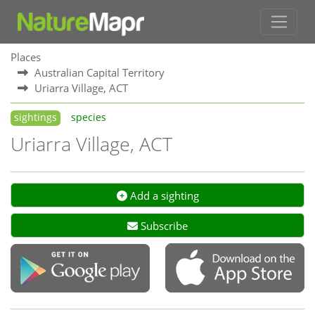
Places
Australian Capital Territory
Uriarra Village, ACT
sightings
species
Uriarra Village, ACT
Add a sighting
Subscribe