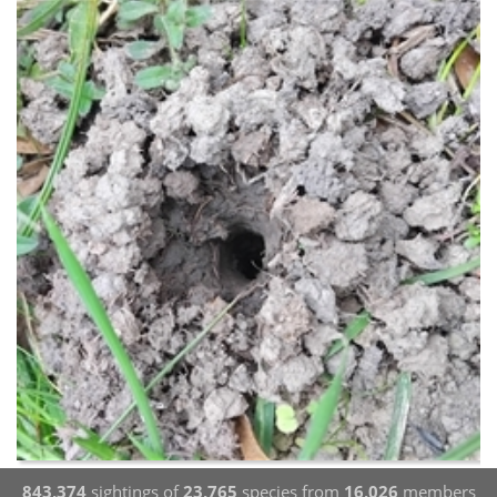
843,374
sightings of
23,765
species from
16,026
members