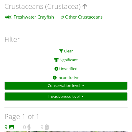
Crustaceans (Crustacea)
Freshwater Crayfish
Other Crustaceans
Filter
Clear
Significant
Unverified
Inconclusive
Conservation level
Invasiveness level
Page 1 of 1
9
0
9