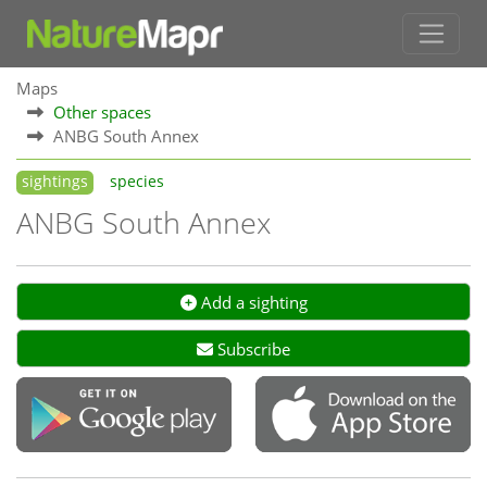
Maps
Other spaces
ANBG South Annex
sightings
species
ANBG South Annex
Add a sighting
Subscribe