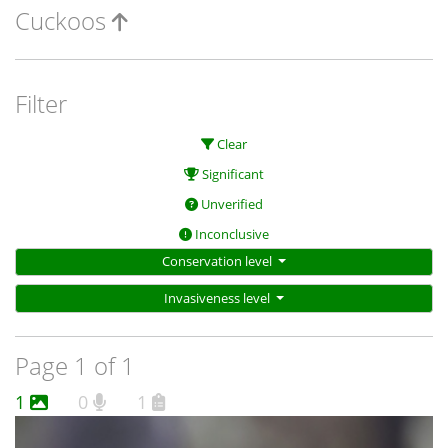
Cuckoos
Filter
Clear
Significant
Unverified
Inconclusive
Conservation level
Invasiveness level
Page 1 of 1
1
0
1