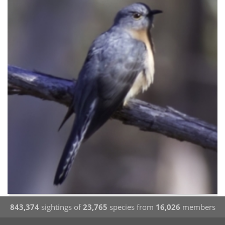
843,374
sightings of
23,765
species from
16,026
members