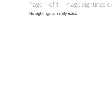
Page 1 of 1
- image sightings o
No sightings currently exist.