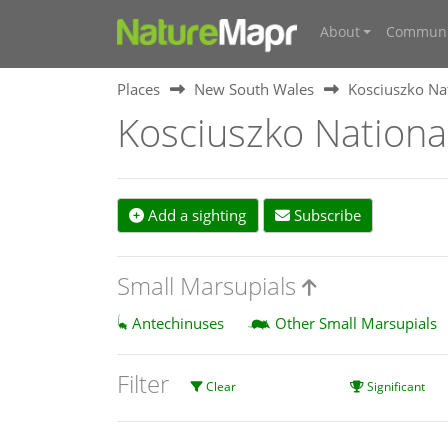
About
Communi
Places
New South Wales
Kosciuszko Na
Kosciuszko Nationa
Add a sighting
Subscribe
Small Marsupials
Antechinuses
Other Small Marsupials
Filter
Clear
Significant