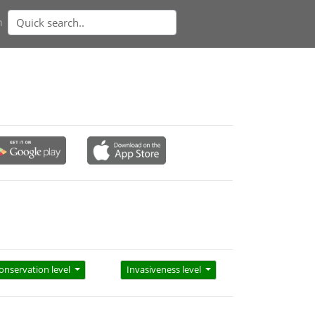
n
onservation level
Invasiveness level