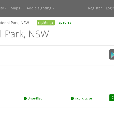
ty
Maps
Add a sighting
Register
Logi
tional Park, NSW
sightings
species
l Park, NSW
C
Unverified
Inconclusive