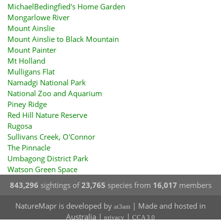
MichaelBedingfied's Home Garden
Mongarlowe River
Mount Ainslie
Mount Ainslie to Black Mountain
Mount Painter
Mt Holland
Mulligans Flat
Namadgi National Park
National Zoo and Aquarium
Piney Ridge
Red Hill Nature Reserve
Rugosa
Sullivans Creek, O'Connor
The Pinnacle
Umbagong District Park
Watson Green Space
843,296
sightings of
23,765
species from
16,017
members
NatureMapr is developed by
| Made and hosted in
at3am
Australia |
|
privacy
CCA 3.0