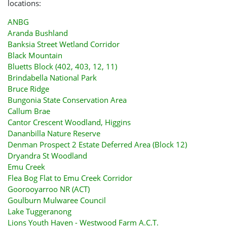
locations:
ANBG
Aranda Bushland
Banksia Street Wetland Corridor
Black Mountain
Bluetts Block (402, 403, 12, 11)
Brindabella National Park
Bruce Ridge
Bungonia State Conservation Area
Callum Brae
Cantor Crescent Woodland, Higgins
Dananbilla Nature Reserve
Denman Prospect 2 Estate Deferred Area (Block 12)
Dryandra St Woodland
Emu Creek
Flea Bog Flat to Emu Creek Corridor
Goorooyarroo NR (ACT)
Goulburn Mulwaree Council
Lake Tuggeranong
Lions Youth Haven - Westwood Farm A.C.T.