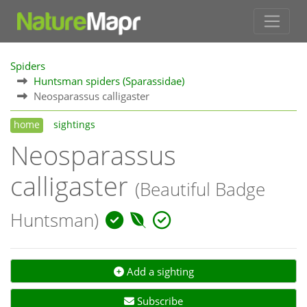
Spiders
Huntsman spiders (Sparassidae)
Neosparassus calligaster
home
sightings
Neosparassus
calligaster
(Beautiful Badge
Huntsman)
Add a sighting
Subscribe