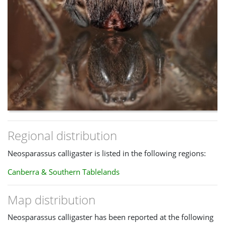
Regional distribution
Neosparassus calligaster is listed in the following regions:
Canberra & Southern Tablelands
Map distribution
Neosparassus calligaster has been reported at the following