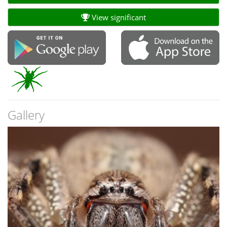
View significant
Gallery