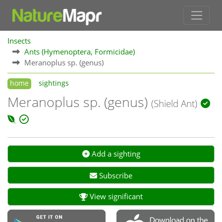
Insects
Ants (Hymenoptera, Formicidae)
Meranoplus sp. (genus)
home
sightings
Meranoplus sp. (genus)
(Shield Ant)
Add a sighting
Subscribe
View significant