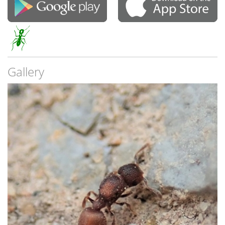
Gallery