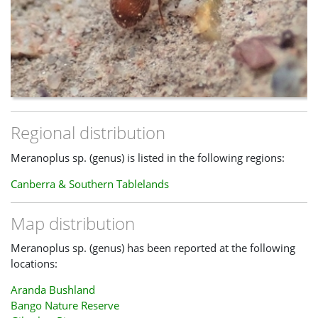
Regional distribution
Meranoplus sp. (genus) is listed in the following regions:
Canberra & Southern Tablelands
Map distribution
Meranoplus sp. (genus) has been reported at the following
locations:
Aranda Bushland
Bango Nature Reserve