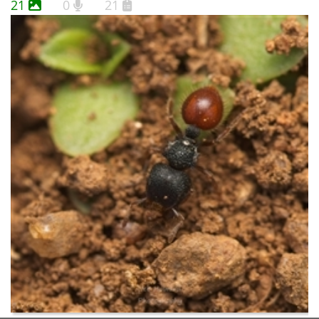
21
0
21