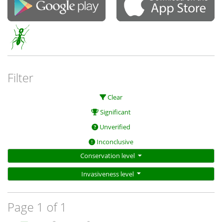
Filter
Clear
Significant
Unverified
Inconclusive
Conservation level
Invasiveness level
Page 1 of 1