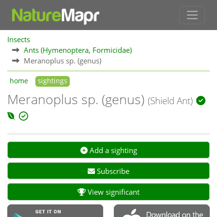
Insects
Ants (Hymenoptera, Formicidae)
Meranoplus sp. (genus)
home
sightings
Meranoplus sp. (genus)
(Shield Ant)
Add a sighting
Subscribe
View significant