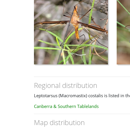
The female has short antennae and is very similar to 
Regional distribution
Leptotarsus (Macromastix) costalis is listed in t
Canberra & Southern Tablelands
Map distribution