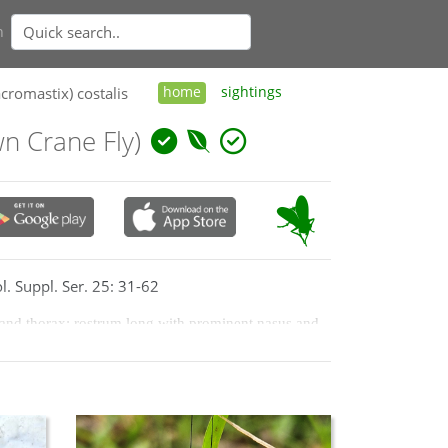
n
cromastix) costalis
home
sightings
 Crane Fly)
l. Suppl. Ser. 25: 31-62
 and thorax; rostrum long with prominent nasus and 
gment of palp brown, black apically; thorax tawny; 
postnotal mediotergite of ground colour; former often 
k brown or blackish; the wing membrane is hyaline, 
ound colour with brown knob; basal segments of 