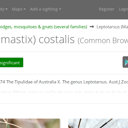
ty
Maps
Add a sighting
Register
Logi
midges, mosquitoes & gnats (several families)
Leptotarsus (Ma
mastix) costalis
(Common Brown
ignificant
4 The Tipulidae of Australia X. The genus Leptotarsus. Aust.J.Zoo
almost filiform antennae and by the long, pale, dense hairs on the head
 in middle, tawny; pedicel very small; flagellar segments black; basal se
with 4, sometimes indistinct, brown stripes; scutal lobes, scutellum and 
our; femora and tibiae dark brown or blackish at apex; tarsi usually dar
the stigma brown; cell M1 petiolate; wing length 18-21mm; haltere of gr
own.