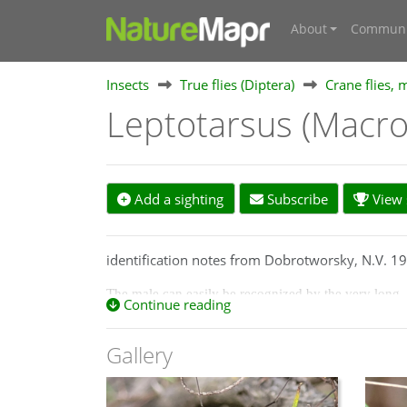
About
Communi
Insects
True flies (Diptera)
Crane flies, 
Leptotarsus (Macro
Add a sighting
Subscribe
View s
identification notes from Dobrotworsky, N.V. 197
The male can easily be recognized by the very long, 
Continue reading
long setae on its apex; antennal scape large, swollen
clothed with long, pale, fine, erect hairs; prescutum 
Gallery
with brown patch anteriolaterally; legs of ground col
with light greyish tint and the anterior border and 
abdomen tawny, terminal segments black or dark br