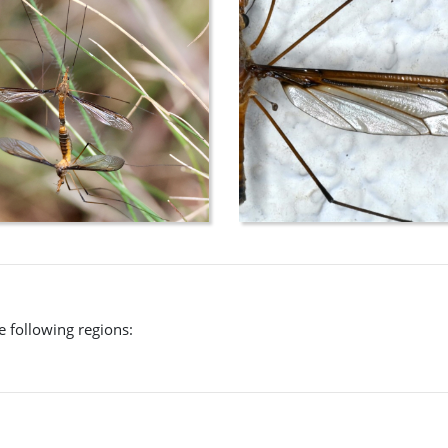
L. (M.) macquartianus
which, however, is confined to Tasmania.
he following regions: