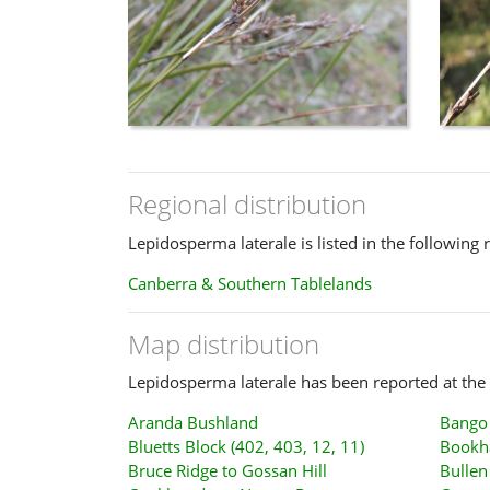
Regional distribution
Lepidosperma laterale is listed in the following 
Canberra & Southern Tablelands
Map distribution
Lepidosperma laterale has been reported at the 
Aranda Bushland
Bango 
Bluetts Block (402, 403, 12, 11)
Bookh
Bruce Ridge to Gossan Hill
Bullen