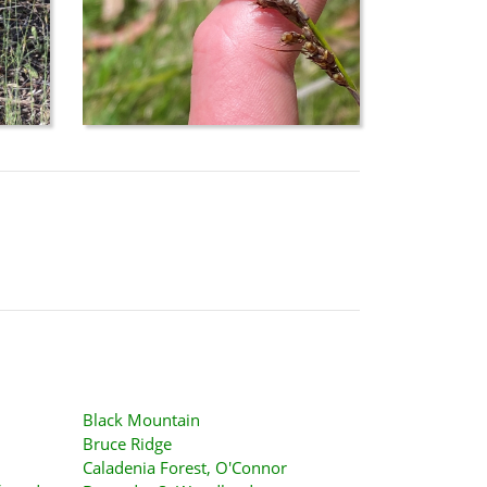
Black Mountain
Bruce Ridge
Caladenia Forest, O'Connor