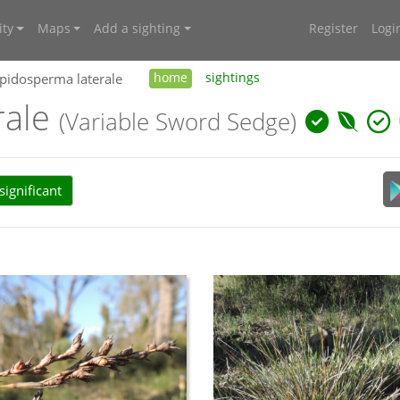
ty
Maps
Add a sighting
Register
Logi
pidosperma laterale
home
sightings
rale
(Variable Sword Sedge)
ignificant