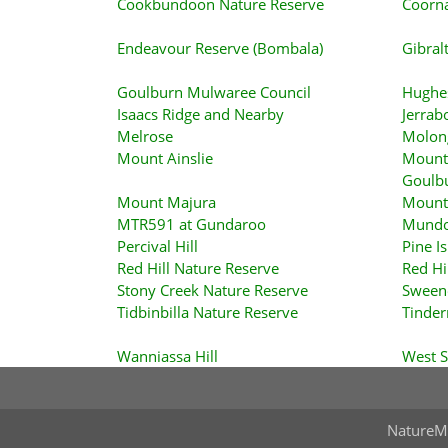
Cookbundoon Nature Reserve
Coorna
Endeavour Reserve (Bombala)
Gibral
Goulburn Mulwaree Council
Hughe
Isaacs Ridge and Nearby
Jerrab
Melrose
Molon
Mount Ainslie
Mount 
Goulb
Mount Majura
Mount
MTR591 at Gundaroo
Mundo
Percival Hill
Pine I
Red Hill Nature Reserve
Red Hi
Stony Creek Nature Reserve
Sween
Tidbinbilla Nature Reserve
Tinder
Wanniassa Hill
West 
NatureM