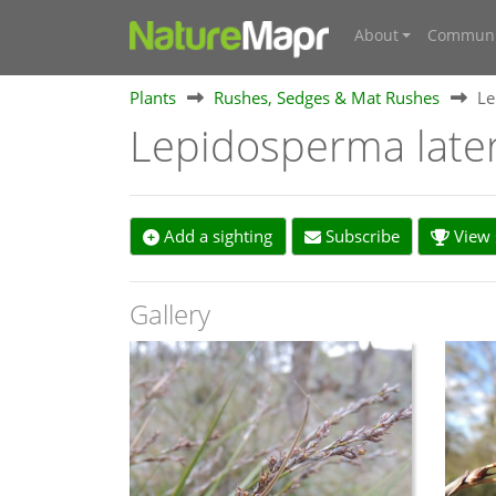
About
Communi
Plants
Rushes, Sedges & Mat Rushes
Le
Lepidosperma late
Add a sighting
Subscribe
View s
Gallery