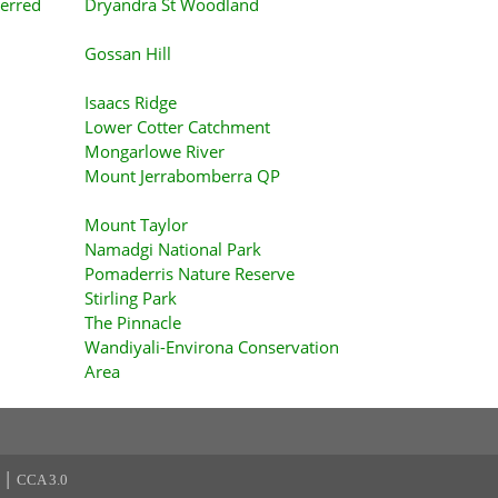
erred
Dryandra St Woodland
Gossan Hill
Isaacs Ridge
Lower Cotter Catchment
Mongarlowe River
Mount Jerrabomberra QP
Mount Taylor
Namadgi National Park
Pomaderris Nature Reserve
Stirling Park
The Pinnacle
Wandiyali-Environa Conservation
Area
|
CCA 3.0