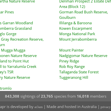
rtha Nature Reserve
Denman Prospect 2 Estate Def
Area (Block 12)
tar Pines
Gorman Road Bush Reserve,
Goulburn
s Garran Woodland
Illilanga & Baroona
omberra Grassland
Kowen Escarpment
glo Gorge
Monga National Park
Gray Recreation Reserve,
Mount Jerrabomberra
urn
 Mugga Mugga
Mount Painter
onen Nature Reserve
Nadgigomar Nature Reserve
sland to Point Hut
Piney Ridge
ll to Yarralumla Creek
Rob Roy Range
ey's TSR
Tallaganda State Forest
ry Nature Reserve
Tuggeranong Hill
Stromlo
843,308
sightings of
23,765
species from
16,018
members
apr is developed by
| Made and hosted in Australia |
at3am
privacy