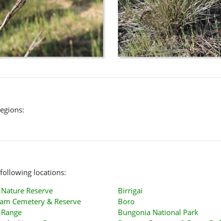
regions:
following locations:
Nature Reserve
Birrigai
am Cemetery & Reserve
Boro
 Range
Bungonia National Park